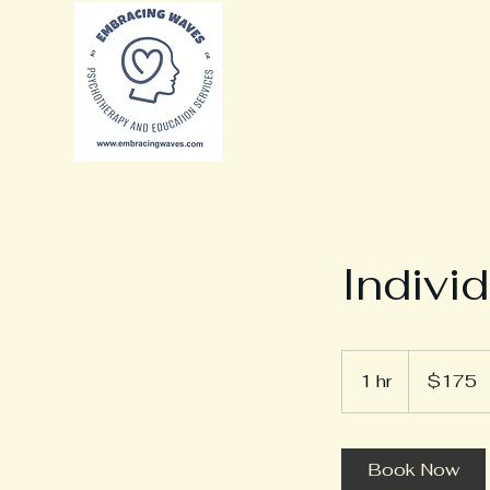
Indivi
175
Canadian
1 hr
1
$175
dollars
h
Book Now