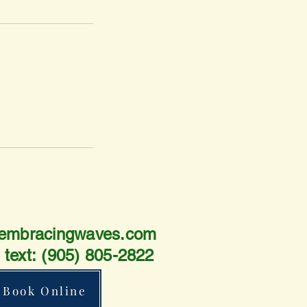
embracingwaves.com
r text:
(905) 805-2822
Book Online