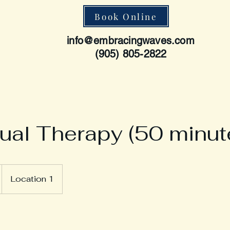
Book Online
info@embracingwaves.com
(905) 805-2822
dual Therapy (50 minut
Location 1