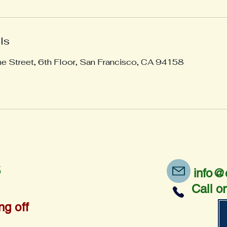
ls
ne Street, 6th Floor, San Francisco, CA 94158
5
info@
Call o
ng off