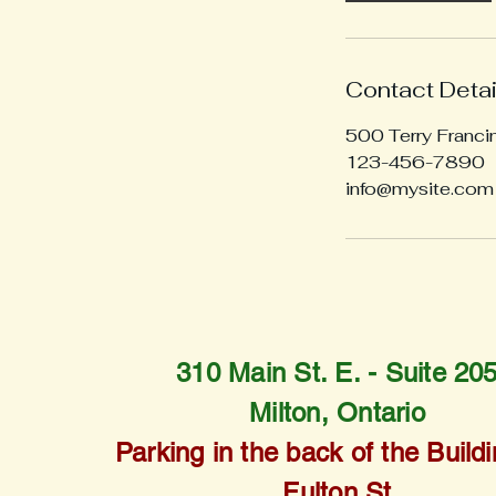
Contact Detai
500 Terry Franci
123-456-7890
info@mysite.com
310 Main St. E. -
Suite 20
Milton, Ontario
Parking in the back of the Buildi
Fulton St